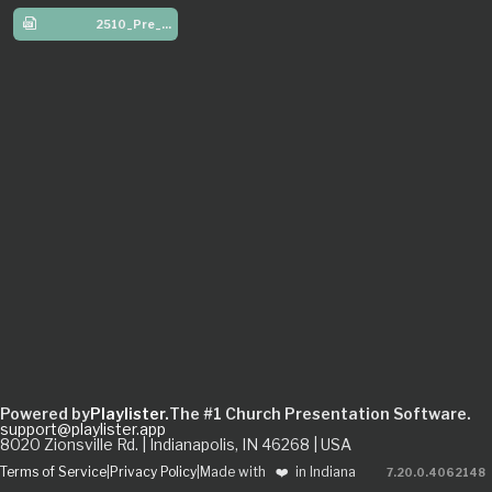
2510_Pre_W4
Powered by
Playlister.
The #1 Church Presentation Software.
support@playlister.app
8020 Zionsville Rd. | Indianapolis, IN 46268 | USA
Terms of Service
|
Privacy Policy
|
Made with
❤️
in Indiana
7.20.0
.
4062148