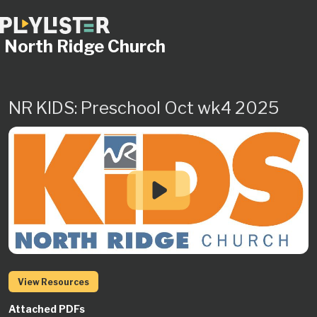
North Ridge Church
NR KIDS: Preschool Oct wk4 2025
View Resources
Attached PDFs