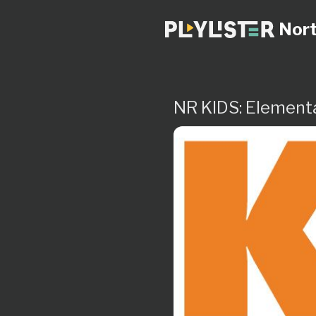
Nort
NR KIDS: Element