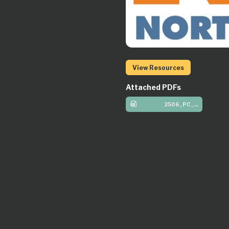
View Resources
Attached PDFs
2506_PC_Elem_W2