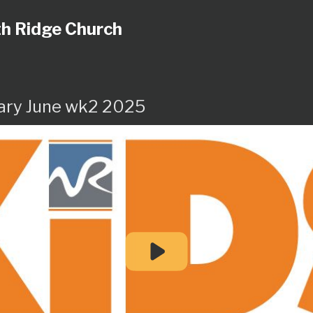
h Ridge Church
ary June wk2 2025