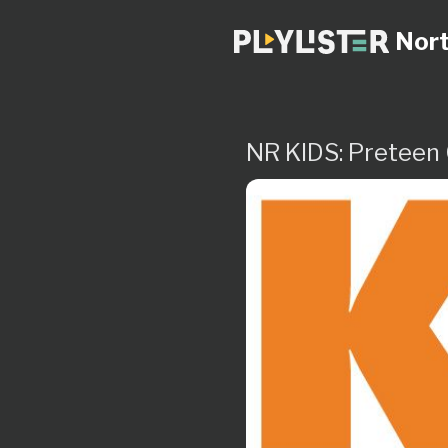
Nort
NR KIDS: Preteen