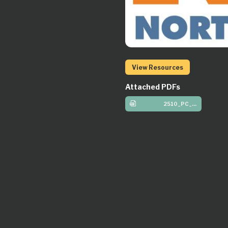
View Resources
Attached PDFs
2510_PC_Preteen_W1