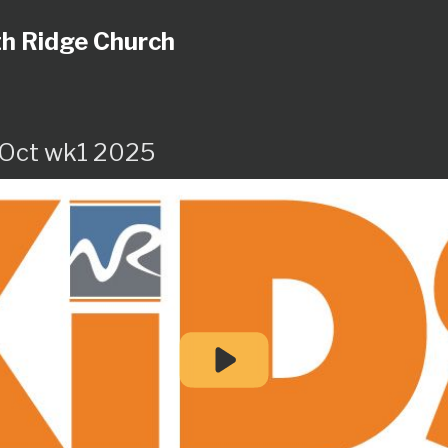
h Ridge Church
 Oct wk1 2025