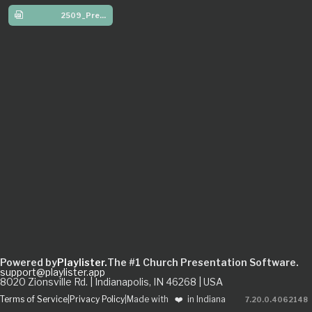
2509_Preschool_W3
Powered by
Playlister.
The #1 Church Presentation Software.
support@playlister.app
8020 Zionsville Rd. | Indianapolis, IN 46268 | USA
Terms of Service
|
Privacy Policy
|
Made with
❤️
in Indiana
7.20.0
.
4062148