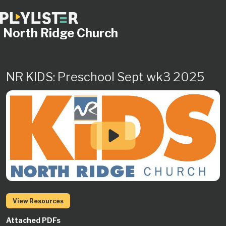
North Ridge Church
NR KIDS: Preschool Sept wk3 2025
View Resources
Attached PDFs