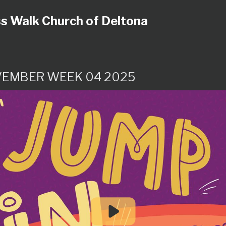
s Walk Church of Deltona
EMBER WEEK 04 2025