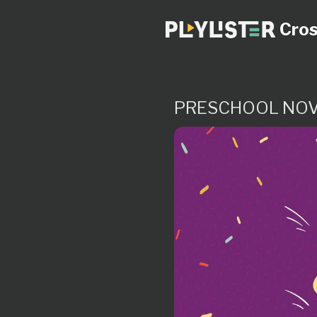
Cros
PRESCHOOL NOV