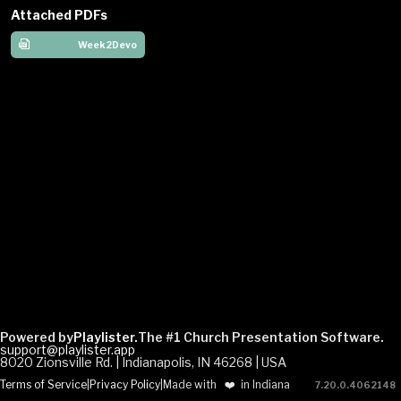
Attached PDFs
Week2Devo
Powered by
Playlister.
The #1 Church Presentation Software.
support@playlister.app
8020 Zionsville Rd. | Indianapolis, IN 46268 | USA
Terms of Service
|
Privacy Policy
|
Made with
❤️
in Indiana
7.20.0
.
4062148