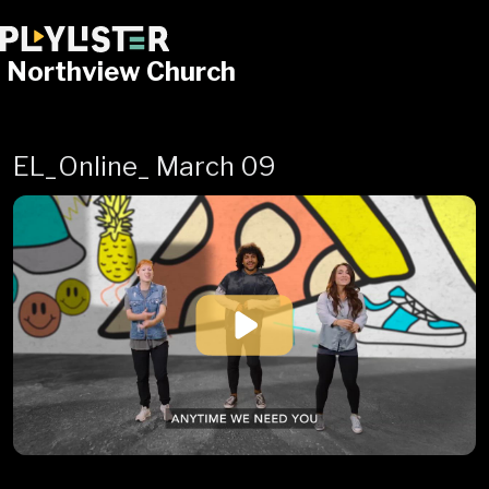
Northview Church
EL_Online_ March 09