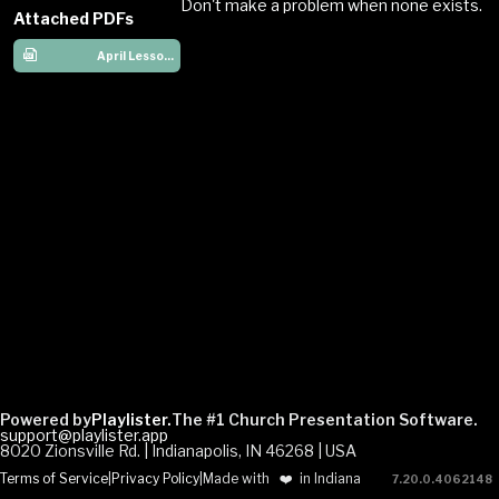
Don't make a problem when none exists.
Attached PDFs
April Lesson Plans Aaron Miriam
Powered by
Playlister.
The #1 Church Presentation Software.
support@playlister.app
8020 Zionsville Rd. | Indianapolis, IN 46268 | USA
Terms of Service
|
Privacy Policy
|
Made with
❤️
in Indiana
7.20.0
.
4062148