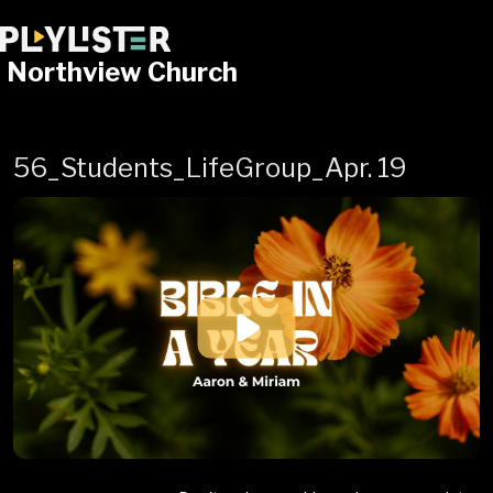
Northview Church
56_Students_LifeGroup_Apr. 19