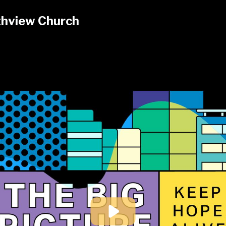
hview Church