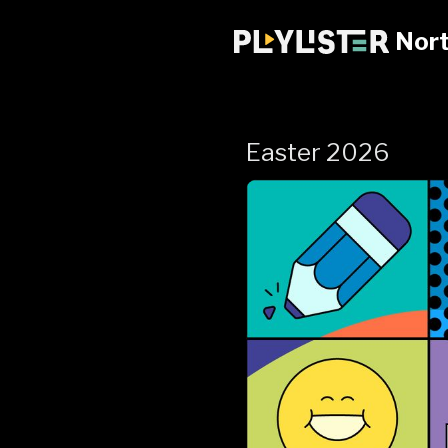
Nort
Easter 2026